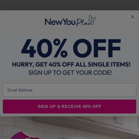
SIGN UP & RECEIVE 40% OFF