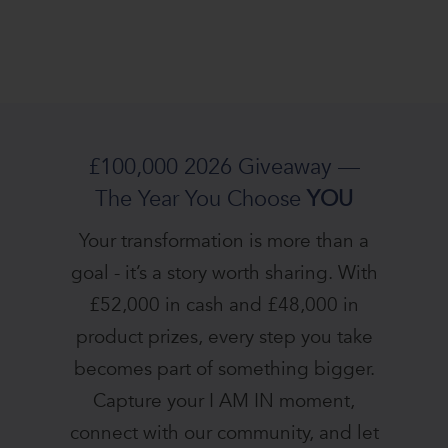
£100,000 2026 Giveaway —
The Year You Choose
YOU
Your transformation is more than a
goal - it’s a story worth sharing. With
£52,000 in cash and £48,000 in
product prizes, every step you take
becomes part of something bigger.
Capture your I AM IN moment,
connect with our community, and let