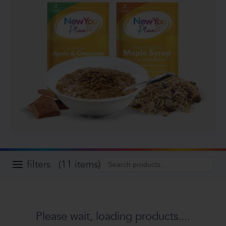
filters
(11 items)
Please wait, loading products....