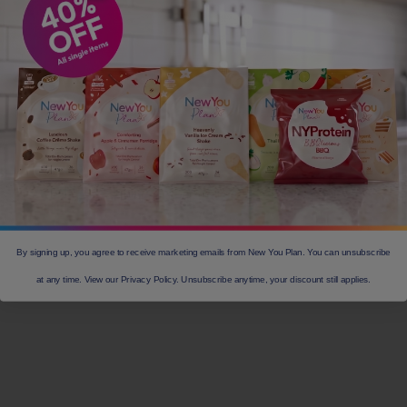
By signing up, you agree to receive marketing emails from New You Plan. You can unsubscribe
at any time. View our Privacy Policy. Unsubscribe anytime, your discount still applies.