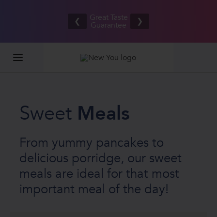
our
Free UK/IE
ds
Great Taste
shipping
❮
❯
OTH
Guarantee
on orders
£20
£80.00+*
Sweet
Meals
From yummy pancakes to
delicious porridge, our sweet
meals are ideal for that most
important meal of the day!