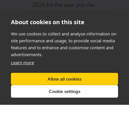
2026 be the year you rise.
About cookies on this site
JOIN THE I AM IN
CHALLENGE
We use cookies to collect and analyse information on
TODAY!
site performance and usage, to provide social media
features and to enhance and customise content and
advertisements.
Learn more
Allow all cookies
Cookie settings
Tel (UK):
+44 28 3833 0720
Email:
support@thenewyouplan.com