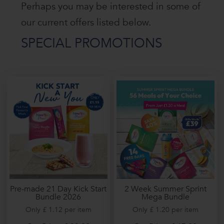
Perhaps you may be interested in some of
our current offers listed below.
SPECIAL PROMOTIONS
2 Week Summer Sprint
Pre-made 21 Day Kick Start
Mega Bundle
Bundle 2026
Only £ 1.20 per item
Only £ 1.12 per item