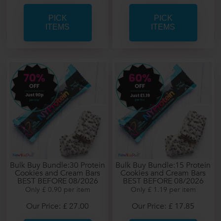
PICK
PICK
ITEMS
ITEMS
Bulk Buy Bundle:30 Protein
Bulk Buy Bundle:15 Protein
Cookies and Cream Bars
Cookies and Cream Bars
BEST BEFORE 08/2026
BEST BEFORE 08/2026
Only £ 0.90 per item
Only £ 1.19 per item
Our Price: £ 27.00
Our Price: £ 17.85