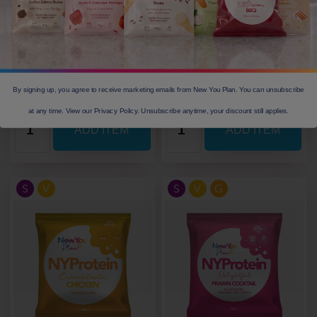
Calories
148
Calories
123
Protein(g)
12.3
Protein(g)
13
Carbs(g)
12.7
Carbs(g)
5.1
Fibre(g)
3.5
Fibre(g)
4
Our Price: £ 2.05
Our Price: £ 2.49
By signing up, you agree to receive marketing emails from New You Plan. You can unsubscribe
at any time. View our Privacy Policy. Unsubscribe anytime, your discount still applies.
S
V
S
V
G