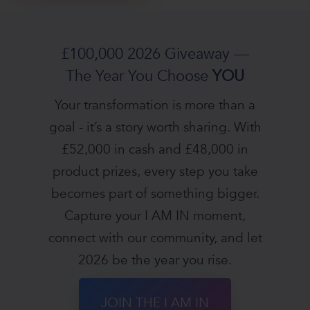
£100,000 2026 Giveaway —
The Year You Choose
YOU
Your transformation is more than a
goal - it’s a story worth sharing. With
£52,000 in cash and £48,000 in
product prizes, every step you take
becomes part of something bigger.
Capture your I AM IN moment,
connect with our community, and let
2026 be the year you rise.
JOIN THE I AM IN