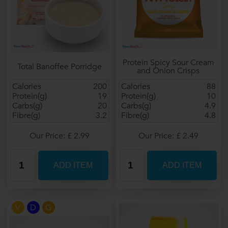
Protein Spicy Sour Cream
Total Banoffee Porridge
and Onion Crisps
Calories
200
Calories
88
Protein(g)
19
Protein(g)
10
Carbs(g)
20
Carbs(g)
4.9
Fibre(g)
3.2
Fibre(g)
4.8
Our Price: £ 2.99
Our Price: £ 2.49
V
D
G