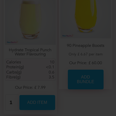
90 Pineapple Boosts
Hydrate Tropical Punch
Water Flavouring
Only £ 6.67 per item
Calories
10
Our Price: £ 60.00
Protein(g)
<0.1
Carbs(g)
0.6
Fibre(g)
3.5
Our Price: £ 7.99