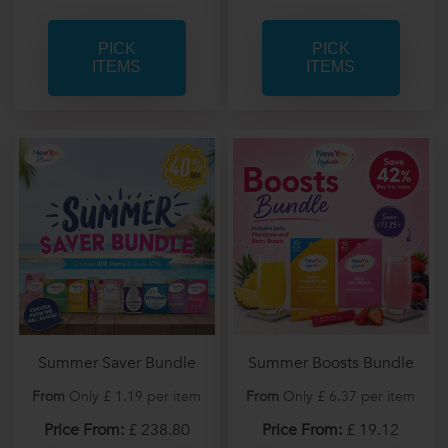
PICK
PICK
ITEMS
ITEMS
Summer Saver Bundle
Summer Boosts Bundle
From
Only £ 1.19 per item
From
Only £ 6.37 per item
Price From:
£ 238.80
Price From:
£ 19.12