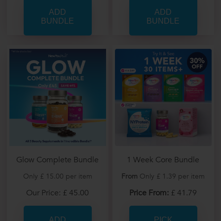
Glow Complete Bundle
1 Week Core Bundle
Only £ 15.00 per item
From
Only £ 1.39 per item
Our Price: £ 45.00
Price From:
£ 41.79
PICK