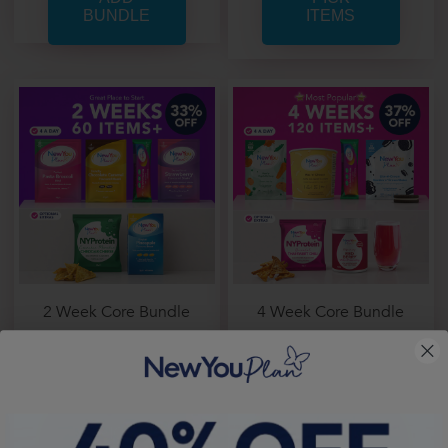
ITEMS
2 Week Core Bundle
4 Week Core Bundle
From
Only £ 1.33 per item
From
Only £ 1.25 per item
Price From:
£ 80.00
Price From:
£ 150.44
PICK
PICK