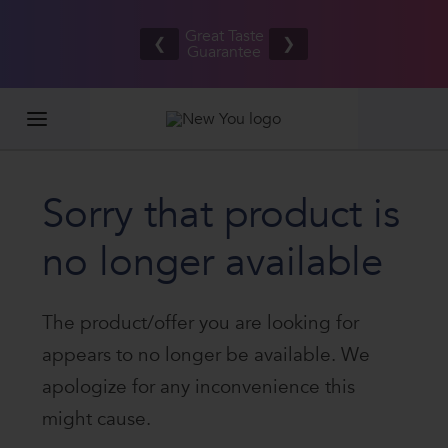
Refer your
Free UK/IE
friends
Great Taste
shipping
❮
❯
and BOTH
Guarantee
on orders
EARN £20
£80.00+*
Sorry that product is
no longer available
The product/offer you are looking for
appears to no longer be available. We
apologize for any inconvenience this
might cause.