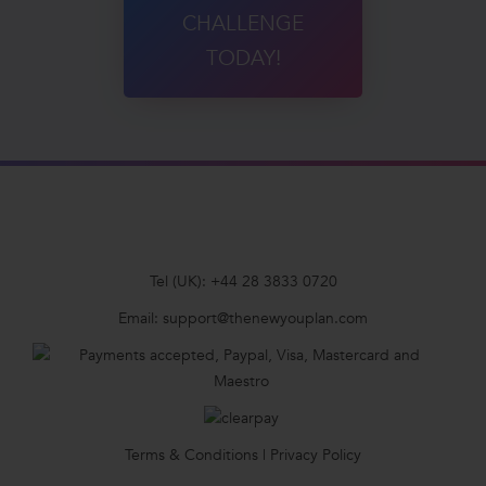
CHALLENGE
TODAY!
Tel (UK):
+44 28 3833 0720
Email:
support@thenewyouplan.com
Terms & Conditions
|
Privacy Policy