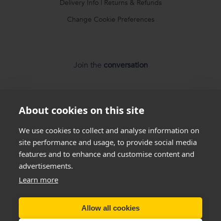
Delivery Info
|
Returns & Refunds
Change Cookie Preferences
Join the
conversation
About cookies on this site
We use cookies to collect and analyse information on
site performance and usage, to provide social media
*
Weight loss
disclaimer
features and to enhance and customise content and
advertisements.
All success stories you see on our website are
real results
Learn more
from
real customers
, but this is not a guarantee that
everyone will be able to achieve the same results. Everyone
is unique and will lose weight at different rates so we
cannot
Allow all cookies
guarantee
that you will lose a certain amount of weight.