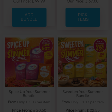
Our Price: £ 67.00
Our Price: £ 99.99
PICK
ITEMS
Spice Up Your Summer
Sweeten Your Summer
Bundle
Bundle
From
Only £ 1.03 per item
From
Only £ 1.13 per item
Price From:
£ 20.50
Price From:
£ 22.55