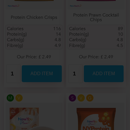
Protein Prawn Cocktail
Protein Chicken Crisps
Chips
Calories
116
Calories
89
Protein(g)
14
Protein(g)
10
Carbs(g)
4.8
Carbs(g)
4.8
Fibre(g)
4.9
Fibre(g)
4.5
Our Price: £ 2.49
Our Price: £ 2.49
M
V
S
V
G