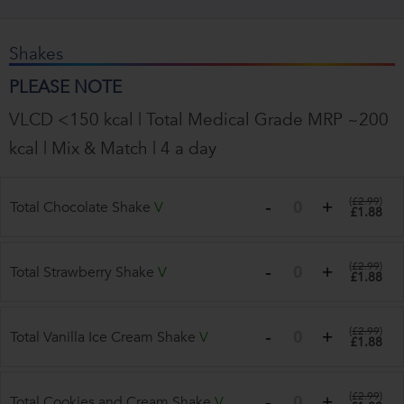
Shakes
PLEASE NOTE
VLCD <150 kcal | Total Medical Grade MRP ~200
kcal | Mix & Match | 4 a day
(
£2.99
)
Total Chocolate Shake
V
£1.88
(
£2.99
)
Total Strawberry Shake
V
£1.88
(
£2.99
)
Total Vanilla Ice Cream Shake
V
£1.88
(
£2.99
)
Total Cookies and Cream Shake
V