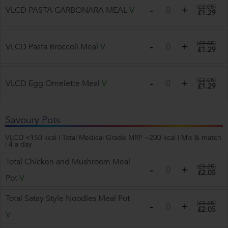
(
£2.05
)
VLCD PASTA CARBONARA MEAL
V
£1.29
(
£2.05
)
VLCD Pasta Broccoli Meal
V
£1.29
(
£2.05
)
VLCD Egg Omelette Meal
V
£1.29
Savoury Pots
VLCD <150 kcal | Total Medical Grade MRP ~200 kcal | Mix & match
| 4 a day
Total Chicken and Mushroom Meal
(
£3.25
)
£2.05
Pot
V
Total Satay Style Noodles Meal Pot
(
£3.25
)
£2.05
V