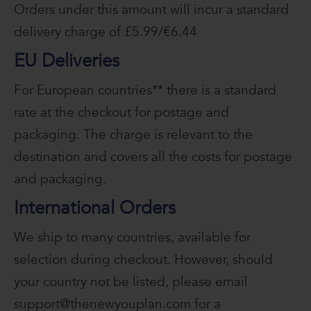
Orders under this amount will incur a standard
delivery charge of £5.99/€6.44
EU Deliveries
For European countries** there is a standard
rate at the checkout for postage and
packaging. The charge is relevant to the
destination and covers all the costs for postage
and packaging.
International Orders
We ship to many countries, available for
selection during checkout. However, should
your country not be listed, please email
support@thenewyouplan.com for a