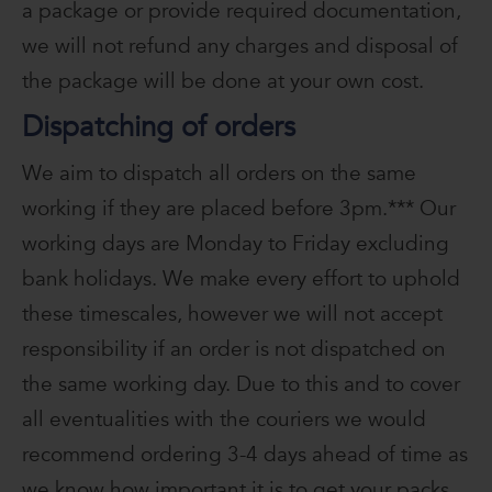
a package or provide required documentation,
we will not refund any charges and disposal of
the package will be done at your own cost.
Dispatching of orders
We aim to dispatch all orders on the same
working if they are placed before 3pm.*** Our
working days are Monday to Friday excluding
bank holidays. We make every effort to uphold
these timescales, however we will not accept
responsibility if an order is not dispatched on
the same working day. Due to this and to cover
all eventualities with the couriers we would
recommend ordering 3-4 days ahead of time as
we know how important it is to get your packs.