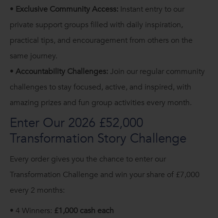
•
Exclusive Community Access:
Instant entry to our
private support groups filled with daily inspiration,
practical tips, and encouragement from others on the
same journey.
•
Accountability Challenges:
Join our regular community
challenges to stay focused, active, and inspired, with
amazing prizes and fun group activities every month.
Enter Our 2026 £52,000
Transformation Story Challenge
Every order gives you the chance to enter our
Transformation Challenge and win your share of £7,000
every 2 months:
• 4 Winners:
£1,000 cash each