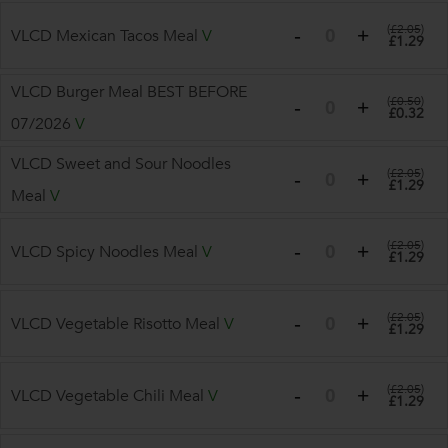
(
£2.05
)
VLCD Mexican Tacos Meal
V
£1.29
VLCD Burger Meal BEST BEFORE
(
£0.50
)
£0.32
07/2026
V
VLCD Sweet and Sour Noodles
(
£2.05
)
£1.29
Meal
V
(
£2.05
)
VLCD Spicy Noodles Meal
V
£1.29
(
£2.05
)
VLCD Vegetable Risotto Meal
V
£1.29
(
£2.05
)
VLCD Vegetable Chili Meal
V
£1.29