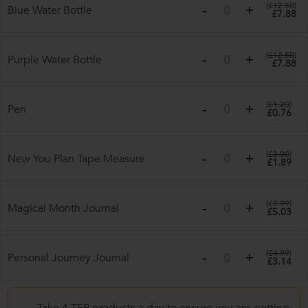
(
£12.50
)
Blue Water Bottle
£7.88
(
£12.50
)
Purple Water Bottle
£7.88
(
£1.20
)
Pen
£0.76
(
£3.00
)
New You Plan Tape Measure
£1.89
(
£7.99
)
Magical Month Journal
£5.03
(
£4.99
)
Personal Journey Journal
£3.14