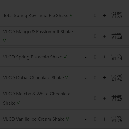
(
£2.59
)
Total Spring Key Lime Pie Shake
V
£1.63
VLCD Mango & Passionfruit Shake
(
£2.29
)
£1.44
V
(
£2.29
)
VLCD Spring Pistachio Shake
V
£1.44
(
£2.25
)
VLCD Dubai Chocolate Shake
V
£1.42
VLCD Matcha & White Chocolate
(
£2.25
)
£1.42
Shake
V
(
£1.99
)
VLCD Vanilla Ice Cream Shake
V
£1.25