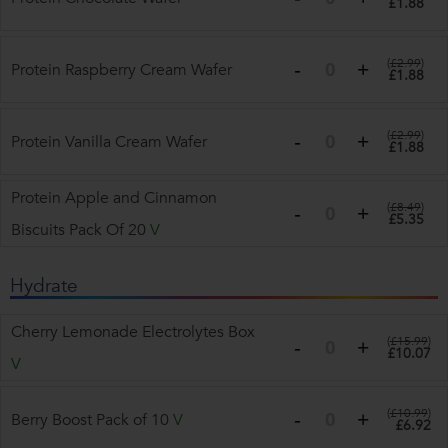
£1.88
(
£2.99
)
Protein Raspberry Cream Wafer
£1.88
(
£2.99
)
Protein Vanilla Cream Wafer
£1.88
Protein Apple and Cinnamon
(
£8.49
)
£5.35
Biscuits Pack Of 20
V
Hydrate
Cherry Lemonade Electrolytes Box
(
£15.99
)
£10.07
V
(
£10.99
)
Berry Boost Pack of 10
V
£6.92