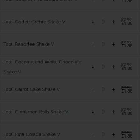
£1.88
(
£2.99
)
Total Coffee Crème Shake
V
£1.88
(
£2.99
)
Total Banoffee Shake
V
£1.88
Total Coconut and White Chocolate
(
£2.99
)
£1.88
Shake
V
(
£2.99
)
Total Carrot Cake Shake
V
£1.88
(
£2.99
)
Total Cinnamon Rolls Shake
V
£1.88
(
£2.99
)
Total Pina Colada Shake
V
£1.88