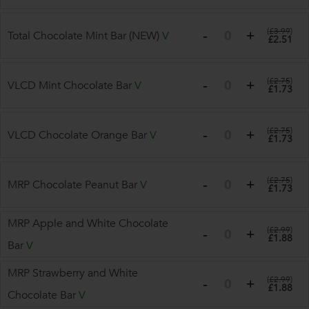
(
£3.99
)
Total Chocolate Mint Bar (NEW)
V
£2.51
(
£2.75
)
VLCD Mint Chocolate Bar
V
£1.73
(
£2.75
)
VLCD Chocolate Orange Bar
V
£1.73
(
£2.75
)
MRP Chocolate Peanut Bar
V
£1.73
MRP Apple and White Chocolate
(
£2.99
)
£1.88
Bar
V
MRP Strawberry and White
(
£2.99
)
£1.88
Chocolate Bar
V