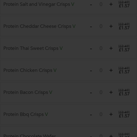
(
£2.49
)
Protein Salt and Vinegar Crisps
V
£1.57
(
£2.49
)
Protein Cheddar Cheese Crisps
V
£1.57
(
£2.49
)
Protein Thai Sweet Crisps
V
£1.57
(
£2.49
)
Protein Chicken Crisps
V
£1.57
(
£2.49
)
Protein Bacon Crisps
V
£1.57
(
£2.49
)
Protein Bbq Crisps
V
£1.57
(
£2.99
)
Protein Chocolate Wafer