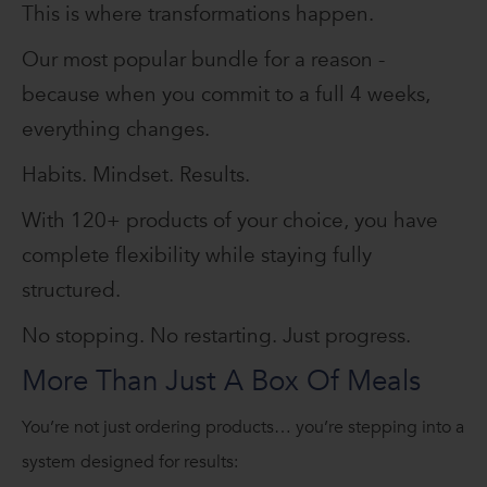
This is where transformations happen.
Our most popular bundle for a reason -
because when you commit to a full 4 weeks,
everything changes.
Habits. Mindset. Results.
With 120+ products of your choice, you have
complete flexibility while staying fully
structured.
No stopping. No restarting. Just progress.
More Than Just A Box Of Meals
You’re not just ordering products… you’re stepping into a
system designed for results: