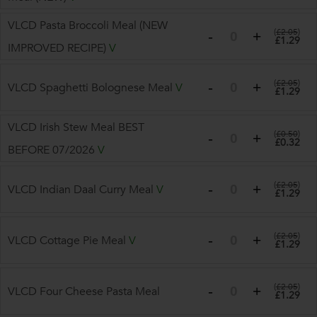
VLCD Pasta Broccoli Meal (NEW
(
£2.05
)
£1.29
IMPROVED RECIPE)
V
(
£2.05
)
VLCD Spaghetti Bolognese Meal
V
£1.29
VLCD Irish Stew Meal BEST
(
£0.50
)
£0.32
BEFORE 07/2026
V
(
£2.05
)
VLCD Indian Daal Curry Meal
V
£1.29
(
£2.05
)
VLCD Cottage Pie Meal
V
£1.29
(
£2.05
)
VLCD Four Cheese Pasta Meal
£1.29