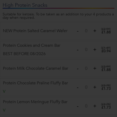
High Protein Snacks
Suitable for ketosis. To be taken as an addition to your 4 products a
day when required.
(
£2.99
)
NEW Protein Salted Caramel Wafer
£1.88
Protein Cookies and Cream Bar
(
£1.49
)
£0.94
BEST BEFORE 08/2026
(
£2.99
)
Protein Milk Chocolate Caramel Bar
£1.88
Protein Chocolate Praline Fluffy Bar
(
£2.75
)
£1.73
V
Protein Lemon Meringue Fluffy Bar
(
£2.75
)
£1.73
V