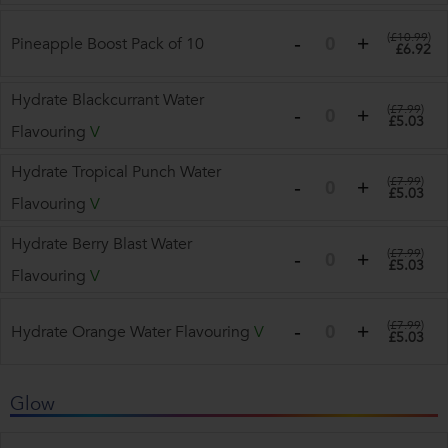
(
£10.99
)
Pineapple Boost Pack of 10
£6.92
Hydrate Blackcurrant Water
(
£7.99
)
£5.03
Flavouring
V
Hydrate Tropical Punch Water
(
£7.99
)
£5.03
Flavouring
V
Hydrate Berry Blast Water
(
£7.99
)
£5.03
Flavouring
V
(
£7.99
)
Hydrate Orange Water Flavouring
V
£5.03
Glow