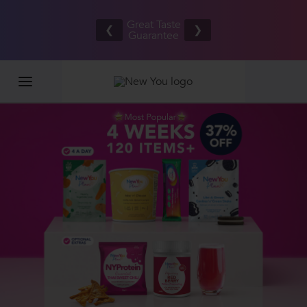
Free UK/IE
£100,000
Great Taste
shipping
2026
❮
❯
Guarantee
on orders
GIVEAWAY
£80.00+*