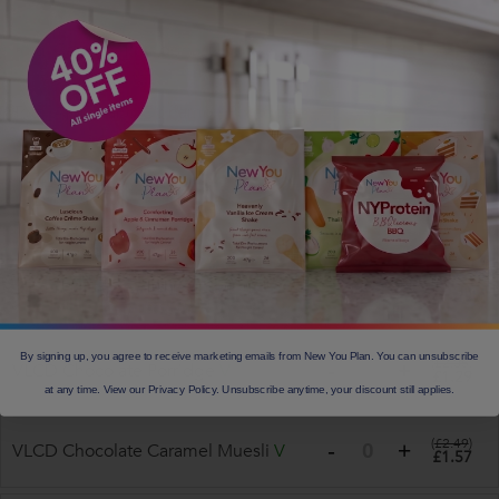
(
£2.99
)
Total Caramel Porridge
V
£1.88
Total Apple and Cinnamon Porridge
(
£2.99
)
£1.88
V
VLCD Apple and Cinnamon
(
£2.05
)
£1.29
Porridge
V
(
£2.05
)
VLCD OATMEAL PORRIDGE
V
£1.29
By signing up, you agree to receive marketing emails from New You Plan. You can unsubscribe
(
£2.05
)
VLCD Chocolate Porridge
V
£1.29
at any time. View our Privacy Policy. Unsubscribe anytime, your discount still applies.
(
£2.49
)
VLCD Chocolate Caramel Muesli
V
£1.57