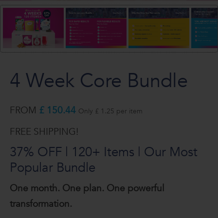
4 Week Core Bundle
FROM
£ 150.44
Only £ 1.25 per item
FREE SHIPPING!
37% OFF | 120+ Items | Our Most
Popular Bundle
One month. One plan. One powerful
transformation.