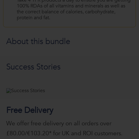
Take 4 TFR products a day to ensure you are getting
100% RDAs of all vitamins and minerals as well as
the correct balance of calories, carbohydrate,
protein and fat.
About this bundle
Success Stories
Free Delivery
We offer free delivery on all orders over
£80.00/€103.20* for UK and ROI customers.