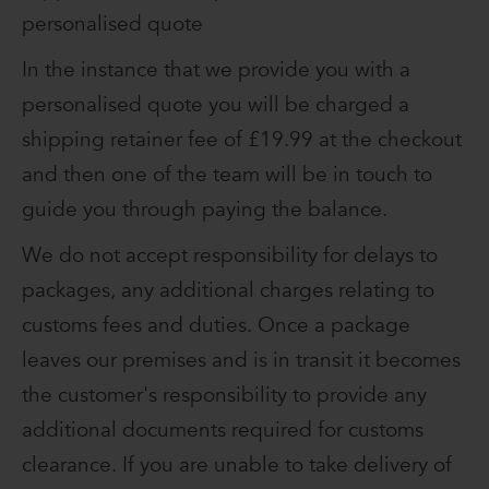
personalised quote
In the instance that we provide you with a
personalised quote you will be charged a
shipping retainer fee of £19.99 at the checkout
and then one of the team will be in touch to
guide you through paying the balance.
We do not accept responsibility for delays to
packages, any additional charges relating to
customs fees and duties. Once a package
leaves our premises and is in transit it becomes
the customer's responsibility to provide any
additional documents required for customs
clearance. If you are unable to take delivery of