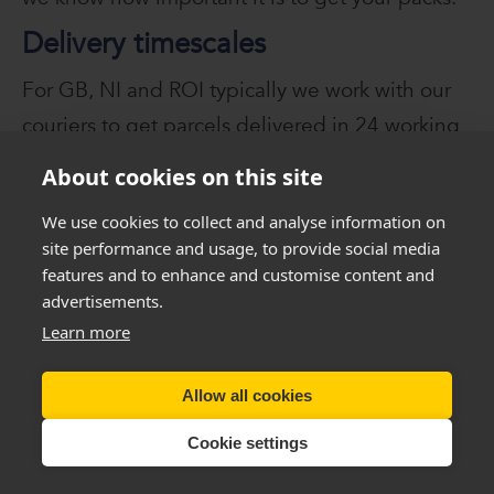
Delivery timescales
For GB, NI and ROI typically we work with our
couriers to get parcels delivered in 24 working
hours from the date of dispatch. Please note
About cookies on this site
this is not a guarantee and we ask that you
We use cookies to collect and analyse information on
allow additional time for delivery should a pack
site performance and usage, to provide social media
be delayed or damaged.
features and to enhance and customise content and
advertisements.
Learn more
Warning - Please Read VERY
Carefully
Allow all cookies
You
must
seek, get and then
follow
professional
Cookie settings
weight management advice
before
using these