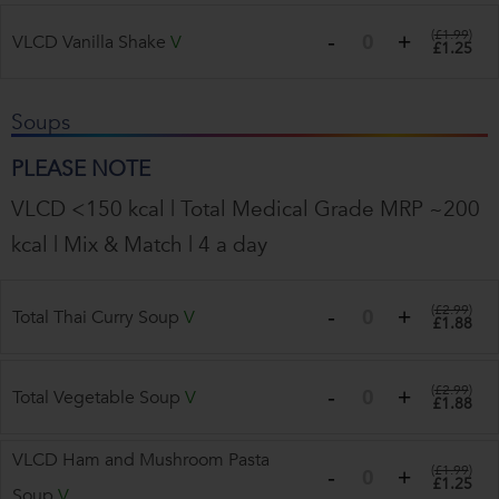
(
£1.99
)
VLCD Vanilla Shake
V
£1.25
Soups
PLEASE NOTE
VLCD <150 kcal | Total Medical Grade MRP ~200
kcal | Mix & Match | 4 a day
(
£2.99
)
Total Thai Curry Soup
V
£1.88
(
£2.99
)
Total Vegetable Soup
V
£1.88
VLCD Ham and Mushroom Pasta
(
£1.99
)
£1.25
Soup
V