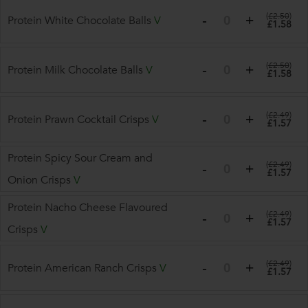
(
£2.50
)
Protein White Chocolate Balls
V
£1.58
(
£2.50
)
Protein Milk Chocolate Balls
V
£1.58
(
£2.49
)
Protein Prawn Cocktail Crisps
V
£1.57
Protein Spicy Sour Cream and
(
£2.49
)
£1.57
Onion Crisps
V
Protein Nacho Cheese Flavoured
(
£2.49
)
£1.57
Crisps
V
(
£2.49
)
Protein American Ranch Crisps
V
£1.57