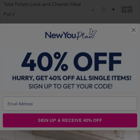
Total Potato Leek and Cheese Meal
(
£3.25
)
£2.05
Pot
V
Sweet Meals
PLEASE NOTE
VLCD <150 kcal | Total Medical Grade MRP ~200
kcal | Mix & Match | 4 a day
(
£2.99
)
Total Berry Porridge Meal Pot
V
£1.88
(
£2.49
)
VLCD Red Berry Muesli
V
£1.57
SIGN UP & RECEIVE 40% OFF
(
£2.99
)
Total Banoffee Porridge
V
£1.88