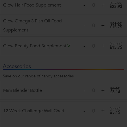
(
£37.99
)
Glow Hair Food Supplement
£23.93
Glow Omega 3 Fish Oil Food
(
£25.00
)
£15.75
Supplement
(
£25.00
)
Glow Beauty Food Supplement
V
£15.75
Accessories
Save on our range of handy accessories
(
£4.99
)
Mini Blender Bottle
£3.14
(
£5.00
)
12 Week Challenge Wall Chart
£3.15