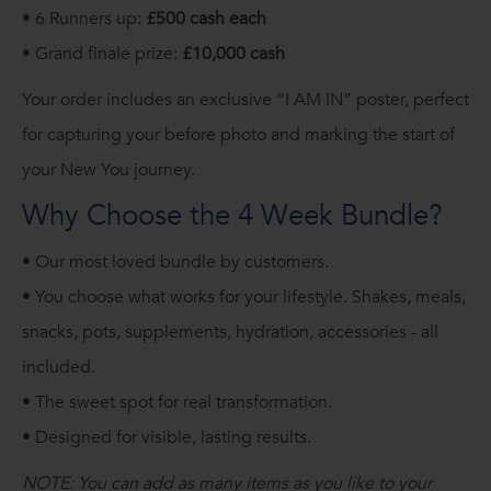
• 6 Runners up:
£500 cash each
• Grand finale prize:
£10,000 cash
Your order includes an exclusive “I AM IN” poster, perfect
for capturing your before photo and marking the start of
your New You journey.
Why Choose the 4 Week Bundle?
• Our most loved bundle by customers.
• You choose what works for your lifestyle. Shakes, meals,
snacks, pots, supplements, hydration, accessories - all
included.
• The sweet spot for real transformation.
•
Designed for visible, lasting results.
NOTE: You can add as many items as you like to your