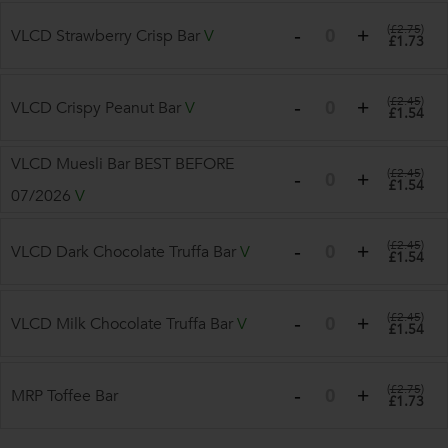
(
£2.75
)
VLCD Strawberry Crisp Bar
V
£1.73
(
£2.45
)
VLCD Crispy Peanut Bar
V
£1.54
VLCD Muesli Bar BEST BEFORE
(
£2.45
)
£1.54
07/2026
V
(
£2.45
)
VLCD Dark Chocolate Truffa Bar
V
£1.54
(
£2.45
)
VLCD Milk Chocolate Truffa Bar
V
£1.54
(
£2.75
)
MRP Toffee Bar
£1.73