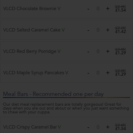
(
£2.45
)
VLCD Chocolate Brownie
V
£1.54
(
£2.25
)
VLCD Salted Caramel Cake
V
£1.42
(
£2.05
)
VLCD Red Berry Porridge
V
£1.29
(
£2.05
)
VLCD Maple Syrup Pancakes
V
£1.29
Meal Bars - Recommended one per day
Our diet meal replacement bars are totally gorgeous! Great for
days when you are out and about or when you just want something
to chew with your cuppa.
(
£2.45
)
VLCD Crispy Caramel Bar
V
£1.54