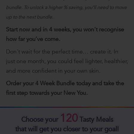
bundle. To unlock a higher % saving, you’ll need to move
up to the next bundle.
Start now and in 4 weeks, you won’t recognise
how far you’ve come.
Don’t wait for the perfect time… create it. In
just one month, you could feel lighter, healthier,
and more confident in your own skin.
Order your 4 Week Bundle today and take the
first step towards your New You.
120
Choose your
Tasty Meals
that will get you closer to your goal!