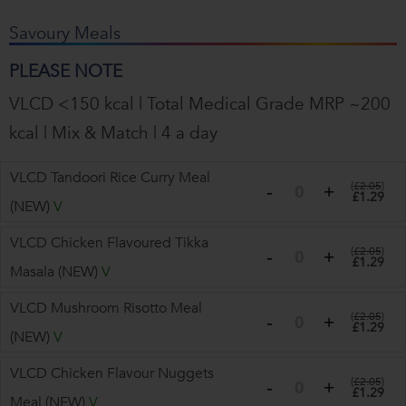
Savoury Meals
PLEASE NOTE
VLCD <150 kcal | Total Medical Grade MRP ~200
kcal | Mix & Match | 4 a day
VLCD Tandoori Rice Curry Meal
(
£2.05
)
£1.29
(NEW)
V
VLCD Chicken Flavoured Tikka
(
£2.05
)
£1.29
Masala (NEW)
V
VLCD Mushroom Risotto Meal
(
£2.05
)
£1.29
(NEW)
V
VLCD Chicken Flavour Nuggets
(
£2.05
)
£1.29
Meal (NEW)
V