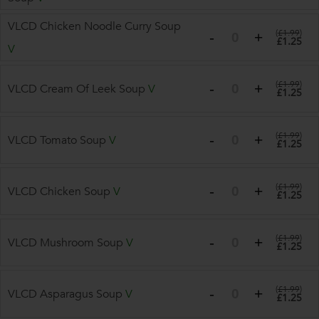
VLCD Chicken Noodle Curry Soup
(
£1.99
)
£1.25
V
(
£1.99
)
VLCD Cream Of Leek Soup
V
£1.25
(
£1.99
)
VLCD Tomato Soup
V
£1.25
(
£1.99
)
VLCD Chicken Soup
V
£1.25
(
£1.99
)
VLCD Mushroom Soup
V
£1.25
(
£1.99
)
VLCD Asparagus Soup
V
£1.25