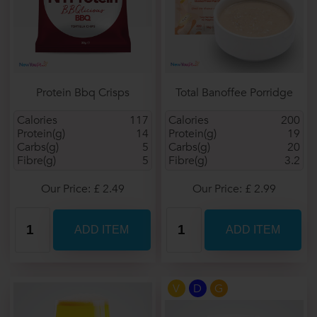
Protein Bbq Crisps
Total Banoffee Porridge
Calories
117
Calories
200
Protein(g)
14
Protein(g)
19
Carbs(g)
5
Carbs(g)
20
Fibre(g)
5
Fibre(g)
3.2
Our Price: £ 2.49
Our Price: £ 2.99
V
D
G