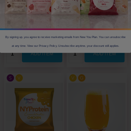
Calories
148
Calories
151
Protein(g)
12.3
Protein(g)
13.1
Carbs(g)
12.7
Carbs(g)
12.1
Fibre(g)
3.5
Fibre(g)
3.2
Our Price: £ 2.05
Our Price: £ 2.05
By signing up, you agree to receive marketing emails from New You Plan. You can unsubscribe
at any time. View our Privacy Policy. Unsubscribe anytime, your discount still applies.
S
V
V
G