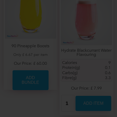
90 Pineapple Boosts
Hydrate Blackcurrant Water
Flavouring
Only £ 6.67 per item
Calories
9
Our Price: £ 60.00
Protein(g)
0.1
Carbs(g)
0.6
Fibre(g)
3.3
Our Price: £ 7.99