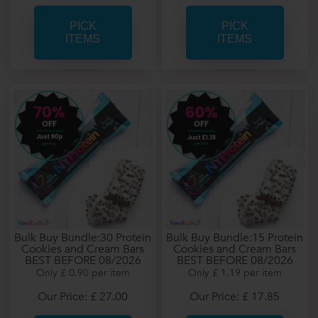
PICK
PICK
ITEMS
ITEMS
Bulk Buy Bundle:30 Protein
Bulk Buy Bundle:15 Protein
Cookies and Cream Bars
Cookies and Cream Bars
BEST BEFORE 08/2026
BEST BEFORE 08/2026
Only £ 0.90 per item
Only £ 1.19 per item
Our Price: £ 27.00
Our Price: £ 17.85