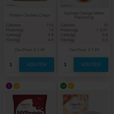
Hydrate Orange Water
Protein Chicken Crisps
Flavouring
Calories
116
Calories
10
Protein(g)
14
Protein(g)
< 0.01
Carbs(g)
4.8
Carbs(g)
0.8
Fibre(g)
4.9
Fibre(g)
3.5
Our Price: £ 2.49
Our Price: £ 7.99
S
V
M
V