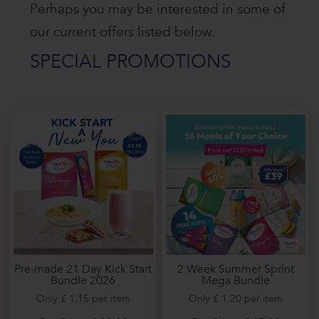
Perhaps you may be interested in some of
our current offers listed below.
SPECIAL PROMOTIONS
2 Week Summer Sprint
Pre-made 21 Day Kick Start
Mega Bundle
Bundle 2026
Only £ 1.20 per item
Only £ 1.15 per item