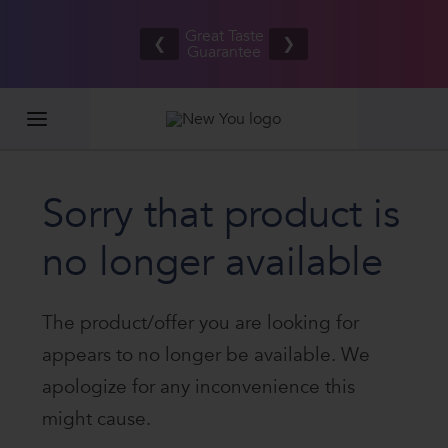
Refer your
Free UK/IE
friends
Great Taste
shipping
❮
❯
and BOTH
Guarantee
on orders
EARN £20
£80.00+*
Sorry that product is
no longer available
The product/offer you are looking for
appears to no longer be available. We
apologize for any inconvenience this
might cause.