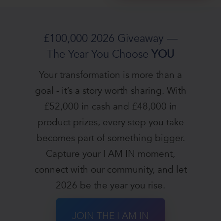
£100,000 2026 Giveaway —
The Year You Choose
YOU
Your transformation is more than a
goal - it’s a story worth sharing. With
£52,000 in cash and £48,000 in
product prizes, every step you take
becomes part of something bigger.
Capture your I AM IN moment,
connect with our community, and let
2026 be the year you rise.
JOIN THE I AM IN