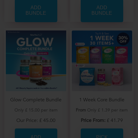
Glow Complete Bundle
1 Week Core Bundle
Only £ 15.00 per item
From
Only £ 1.39 per item
Our Price: £ 45.00
Price From:
£ 41.79
PICK