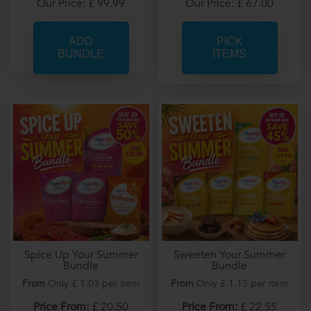
Our Price: £ 67.00
Our Price: £ 99.99
PICK
ITEMS
Spice Up Your Summer
Sweeten Your Summer
Bundle
Bundle
From
Only £ 1.03 per item
From
Only £ 1.13 per item
Price From:
£ 20.50
Price From:
£ 22.55