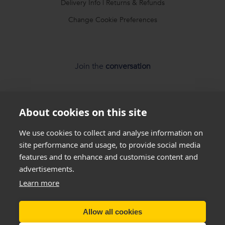
Delivery Info
|
Returns & Refunds
Change Cookie Preferences
Join the
conversation
About cookies on this site
We use cookies to collect and analyse information on
site performance and usage, to provide social media
features and to enhance and customise content and
advertisements.
*
Weight loss
disclaimer
Learn more
All success stories you see on our website are
real results
from
real customers
, but this is not a guarantee that
Allow all cookies
everyone will be able to achieve the same results. Everyone