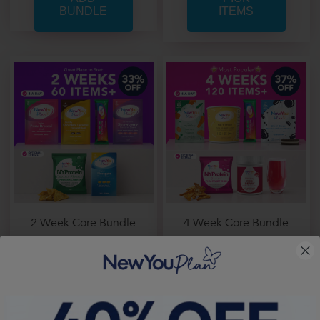
ITEMS
2 Week Core Bundle
4 Week Core Bundle
From
Only £ 1.33 per item
From
Only £ 1.25 per item
Price From:
£ 80.00
Price From:
£ 150.44
PICK
PICK