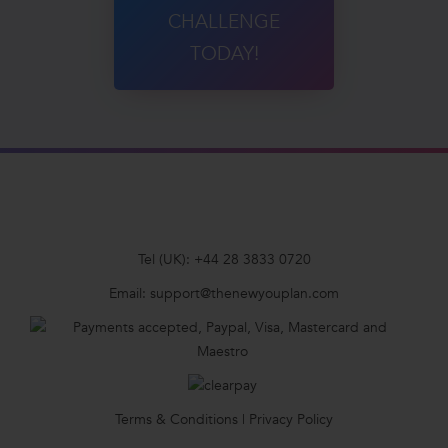
CHALLENGE
TODAY!
Tel (UK):
+44 28 3833 0720
Email:
support@thenewyouplan.com
Terms & Conditions
|
Privacy Policy