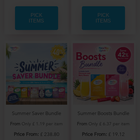
PICK
PICK
ITEMS
ITEMS
Summer Saver Bundle
Summer Boosts Bundle
From
Only £ 1.19 per item
From
Only £ 6.37 per item
Price From:
£ 238.80
Price From:
£ 19.12