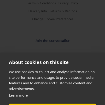
Terms & Conditions
|
Privacy Policy
Delivery Info
|
Returns & Refunds
Change Cookie Preferences
Join the
conversation
About cookies on this site
We use cookies to collect and analyse information on
*
Weight loss
disclaimer
site performance and usage, to provide social media
features and to enhance and customise content and
All success stories you see on our website are
real results
advertisements.
from
real customers
, but this is not a guarantee that
Sorry, out of stock
Learn more
everyone will be able to achieve the same results. Everyone
Please submit your email address to be notified
is unique and will lose weight at different rates so we
cannot