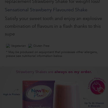
replacement Strawberry Shake for weight loss!
Sensational Strawberry Flavoured Shake
Satisfy your sweet tooth and enjoy an explosive
combination of flavours in a flash thanks to this
supe
Vegetarian
Gluten Free
* May be produced on equipment that processes other allergens,
please see nutritional information below.