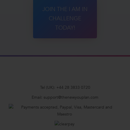
JOIN THE I AM IN
CHALLENGE
TODAY!
Tel (UK):
+44 28 3833 0720
Email:
support@thenewyouplan.com