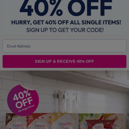
Warning - Please Read VERY Carefully
You
must
seek, get and then
follow
professional
weight management advice
before
using these
products as part of
any
weight loss programme.
Intensive weight loss by
any
means without
SIGN UP & RECEIVE 40% OFF
professional supervision may irretrievably
damage your health and can result in life
threatening conditions and death.
Seek professional guidance
FIRST!