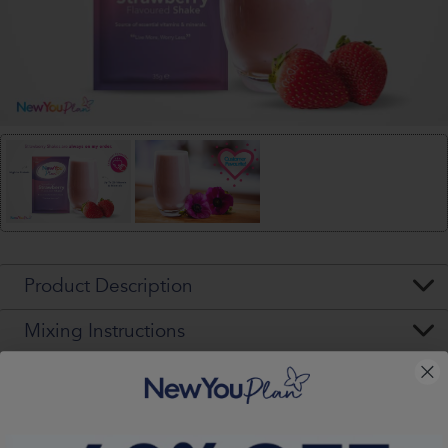
Product Description
Mixing Instructions
Ingredients & Allergens
Nutritional Values (per pack)