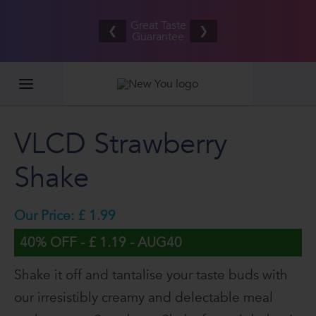
Free UK/IE
£100,00
Great Taste
shipping
2026
❮
❯
Guarantee
on orders
GIVEAW
£80.00+*
VLCD Strawberry
Shake
Our Price: £ 1.99
40% OFF - £ 1.19 - AUG40
Shake it off and tantalise your taste buds with
our irresistibly creamy and delectable meal