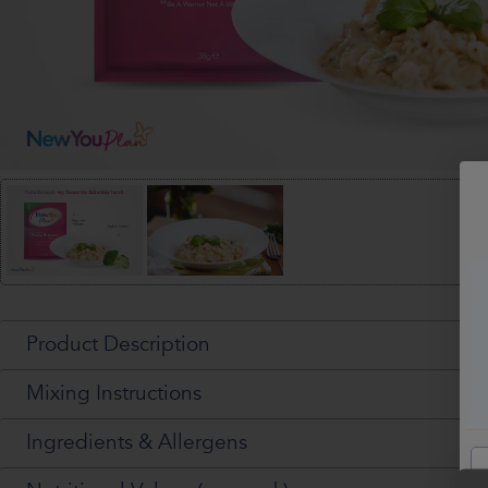
Product Description
Mixing Instructions
Ingredients & Allergens