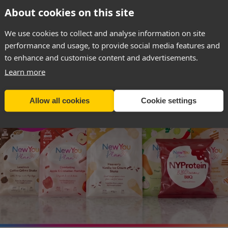
About cookies on this site
SIGN UP & RECEIVE 40% OFF
We use cookies to collect and analyse information on site
performance and usage, to provide social media features and
to enhance and customise content and advertisements.
Learn more
weight management advice
before
using these produc
ional supervision may irretrievably damage your healt
Allow all cookies
Cookie settings