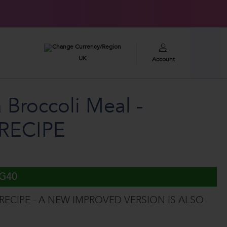
£100,000
2026 GIVEAWAY
UK
Account
 Broccoli Meal -
RECIPE
UG40
 RECIPE - A NEW IMPROVED VERSION IS ALSO