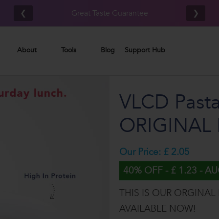
Free UK/IE shipping on orders £80.00+*
❮
❯
About
Tools
Blog
Support Hub
VLCD Pasta
ORIGINAL 
Our Price: £ 2.05
40% OFF - £ 1.23 - A
THIS IS OUR ORGINAL
AVAILABLE NOW!