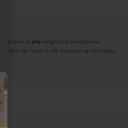
ts as part of
any
weight loss programme.
h and can result in life threatening conditions