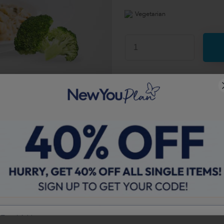
Vegetarian