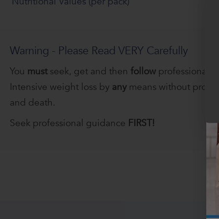
Nutritional Values (per pack)
Warning - Please Read VERY Carefully
You
must
seek, get and then
follow
professional 
Intensive weight loss by
any
means without profess
and death.
Seek professional guidance
FIRST!