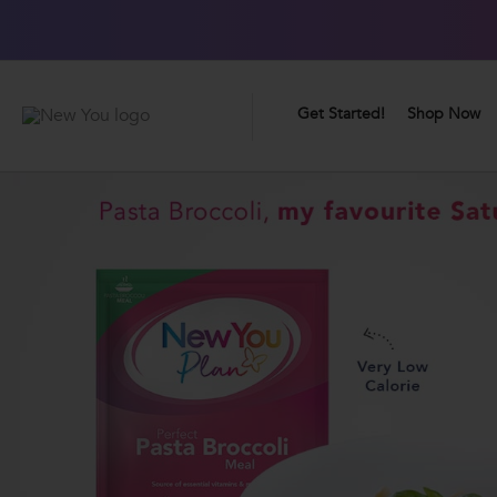
0
Great Taste Guarantee
Get Started!
Shop Now