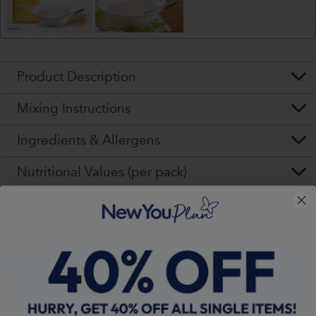
Product Description
Mixing Instructions
Ingredients & Allergens
Nutritional Values (per pack)
Warning - Please Read VERY Carefully
You
must
seek, get and then
follow
professional
weight management advice
before
using these