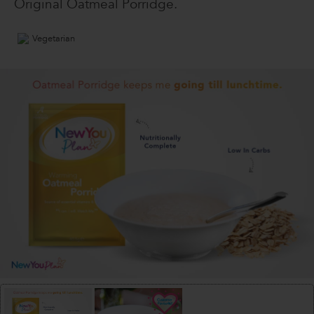
Original Oatmeal Porridge.
Vegetarian