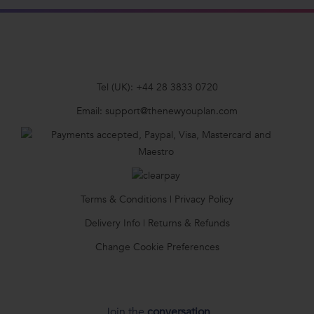
Tel (UK):
+44 28 3833 0720
Email:
support@thenewyouplan.com
Terms & Conditions
|
Privacy Policy
Delivery Info
|
Returns & Refunds
Change Cookie Preferences
Join the
conversation