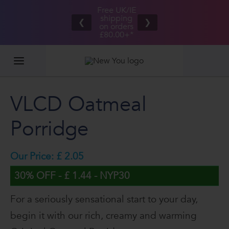
Free UK/IE
£100,000
Great Taste
shipping
2026
❮
❯
Guarantee
on orders
GIVEAWAY
£80.00+*
VLCD Oatmeal
Porridge
Our Price: £ 2.05
30% OFF - £ 1.44 - NYP30
For a seriously sensational start to your day,
begin it with our rich, creamy and warming