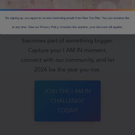
Your transformation is more than a
goal - it’s a story worth sharing. With
By signing up, you agree to receive marketing emails from New You Plan. You can unsubscribe
£52,000 in cash and £48,000 in
at any time. View our Privacy Policy. Unsubscribe anytime, your discount still applies.
product prizes, every step you take
becomes part of something bigger.
Capture your I AM IN moment,
connect with our community, and let
2026 be the year you rise.
JOIN THE I AM IN
CHALLENGE
TODAY!