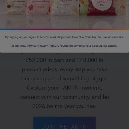
£100,000 2026 Giveaway —
The Year You Choose
YOU
By signing up, you agree to receive marketing emails from New You Plan. You can unsubscribe
Your transformation is more than a
at any time. View our Privacy Policy. Unsubscribe anytime, your discount still applies.
goal - it’s a story worth sharing. With
£52,000 in cash and £48,000 in
product prizes, every step you take
becomes part of something bigger.
Capture your I AM IN moment,
connect with our community, and let
2026 be the year you rise.
JOIN THE I AM IN