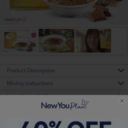
Product Description
Mixing Instructions
Ingredients & Allergens
Nutritional Values (per pack)