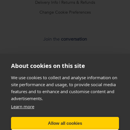
Delivery Info
|
Returns & Refunds
Change Cookie Preferences
Join the
conversation
About cookies on this site
We use cookies to collect and analyse information on
*
Weight loss
disclaimer
site performance and usage, to provide social media
features and to enhance and customise content and
All success stories you see on our website are
real results
advertisements.
from
real customers
, but this is not a guarantee that
Learn more
everyone will be able to achieve the same results. Everyone
is unique and will lose weight at different rates so we
cannot
Allow all cookies
guarantee
that you will lose a certain amount of weight.