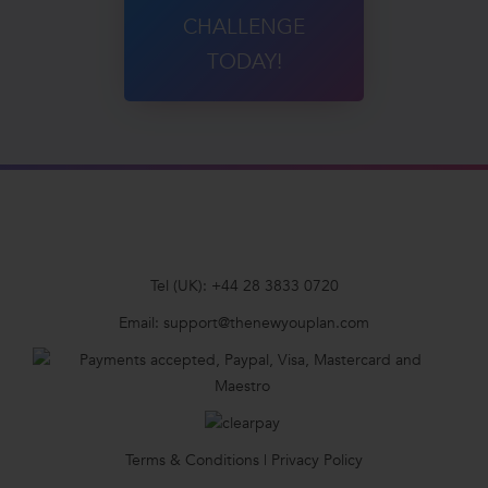
CHALLENGE
TODAY!
Tel (UK):
+44 28 3833 0720
Email:
support@thenewyouplan.com
Terms & Conditions
|
Privacy Policy