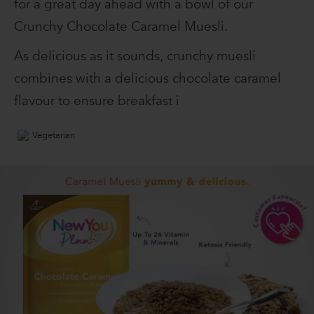
for a great day ahead with a bowl of our
Crunchy Chocolate Caramel Muesli.
As delicious as it sounds, crunchy muesli
combines with a delicious chocolate caramel
flavour to ensure breakfast i
Vegetarian