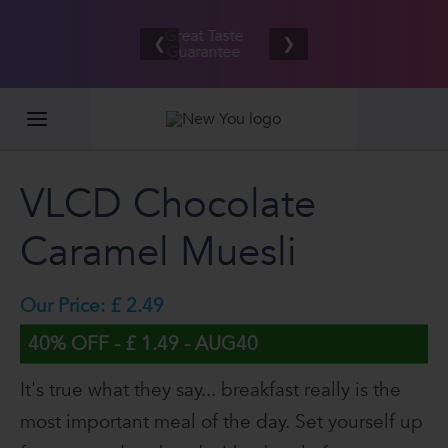
Free UK/IE
£100,000
Great Taste
shipping
2026
❮
❯
Guarantee
on orders
GIVEAWAY
£80.00+*
VLCD Chocolate
Caramel Muesli
Our Price: £ 2.49
40% OFF - £ 1.49 - AUG40
It's true what they say... breakfast really is the
most important meal of the day. Set yourself up