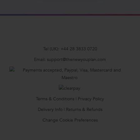
Tel (UK):
+44 28 3833 0720
Email:
support@thenewyouplan.com
Terms & Conditions
|
Privacy Policy
Delivery Info
|
Returns & Refunds
Change Cookie Preferences