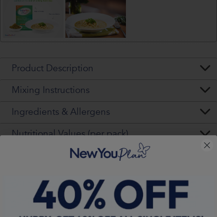
Product Description
Mixing Instructions
Ingredients & Allergens
Nutritional Values (per pack)
Warning - Please Read VERY Carefully
You
must
seek, get and then
follow
professional