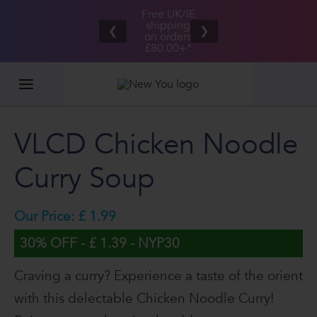
Free UK/IE
£100,000
Great Taste
shipping
2026
❮
❯
Guarantee
on orders
GIVEAWAY
£80.00+*
VLCD Chicken Noodle
Curry Soup
Our Price: £ 1.99
30% OFF - £ 1.39 - NYP30
Craving a curry? Experience a taste of the orient
with this delectable Chicken Noodle Curry!