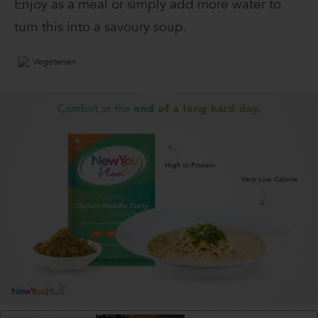
Enjoy as a meal or simply add more water to
turn this into a savoury soup.
Vegetarian