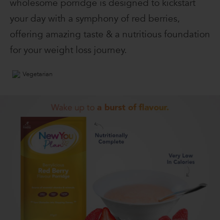
wholesome porridge is designed to kickstart
your day with a symphony of red berries,
offering amazing taste & a nutritious foundation
for your weight loss journey.
Vegetarian