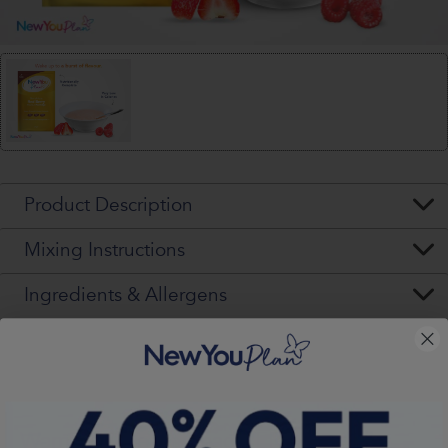
Product Description
Mixing Instructions
Ingredients & Allergens
Nutritional Values (per pack)
Warning - Please Read VERY Carefully