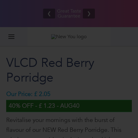
Free UK/IE
£100,0
Great Taste
shipping
2026
❮
❯
Guarantee
on orders
GIVEAW
£80.00+*
VLCD Red Berry
Porridge
Our Price: £ 2.05
40% OFF - £ 1.23 - AUG40
Revitalise your mornings with the burst of
flavour of our NEW Red Berry Porridge. This