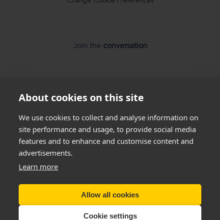
Change Cookie Preferences
Join the
conversation
About cookies on this site
We use cookies to collect and analyse information on
*
Weight loss
disclaimer
site performance and usage, to provide social media
features and to enhance and customise content and
All success stories you see on our website are
real results
advertisements.
from
real customers
, but this is not a guarantee that
everyone will be able to achieve the same results. Everyone
Learn more
is unique and will lose weight at different rates so we
cannot
guarantee
that you will lose a certain amount of weight.
Allow all cookies
Copyright New You 2011 - 2026
Cookie settings