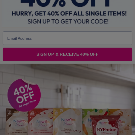
You
must
seek, get and then
follow
professional
weight management advice
before
using these
products as part of
any
weight loss programme.
Intensive weight loss by
any
means without
professional supervision may irretrievably
SIGN UP & RECEIVE 40% OFF
damage your health and can result in life
threatening conditions and death.
Seek professional guidance
FIRST!