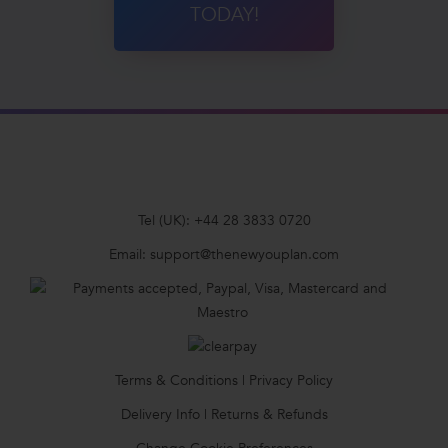
TODAY!
Tel (UK):
+44 28 3833 0720
Email:
support@thenewyouplan.com
Terms & Conditions
|
Privacy Policy
Delivery Info
|
Returns & Refunds