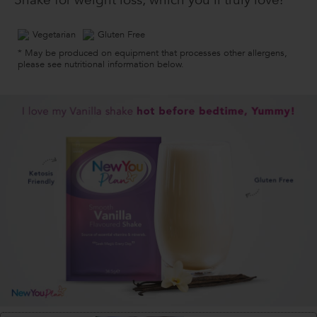
Shake for weight loss, which you’ll truly love!
Vegetarian
Gluten Free
* May be produced on equipment that processes other allergens,
please see nutritional information below.