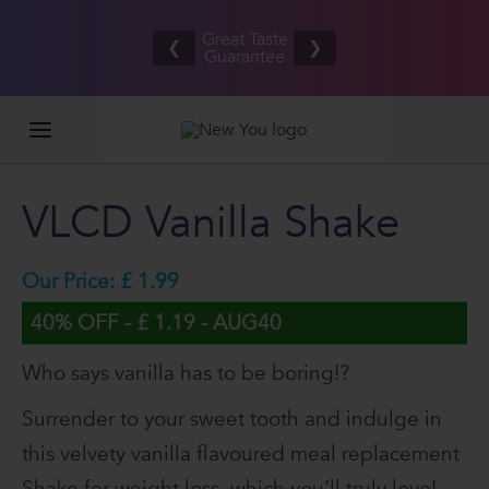
Refer your
Free UK/IE
friends
Great Taste
shipping
❮
❯
and BOTH
Guarantee
on orders
EARN £20
£80.00+*
VLCD Vanilla Shake
Our Price: £ 1.99
40% OFF - £ 1.19 - AUG40
Who says vanilla has to be boring!?
Surrender to your sweet tooth and indulge in
this velvety vanilla flavoured meal replacement