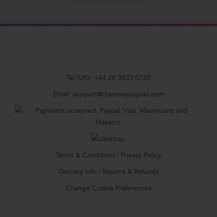
Tel (UK):
+44 28 3833 0720
Email:
support@thenewyouplan.com
Terms & Conditions
|
Privacy Policy
Delivery Info
|
Returns & Refunds
Change Cookie Preferences