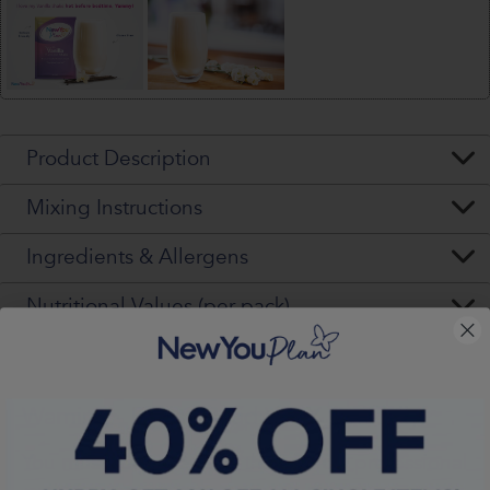
Product Description
Mixing Instructions
Ingredients & Allergens
Nutritional Values (per pack)
Warning - Please Read VERY Carefully
You
must
seek, get and then
follow
professional