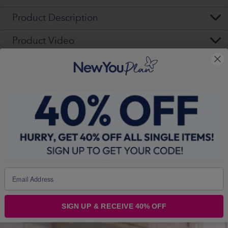
Product Description
Product Video
£100,000 2026 Giveaway
— The Year You Choose
YOU
Your transformation is more than a
goal - it’s a story worth sharing. With
SIGN UP & RECEIVE 40% OFF
£52,000 in cash and £48,000 in