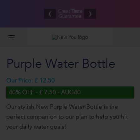
Free UK/IE
£
Great Taste
shipping
❮
❯
Guarantee
on orders
G
£80.00+*
Purple Water Bottle
Our Price: £ 12.50
40% OFF - £ 7.50 - AUG40
Our stylish New Purple Water Bottle is the
perfect companion to our plan to help you hit
your daily water goals!