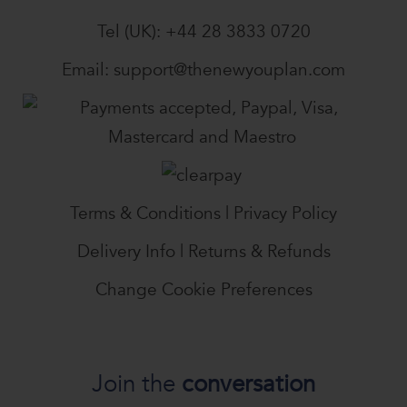
Tel (UK):
+44 28 3833 0720
Email:
support@thenewyouplan.com
Terms & Conditions
|
Privacy Policy
Delivery Info
|
Returns & Refunds
Change Cookie Preferences
Join the
conversation