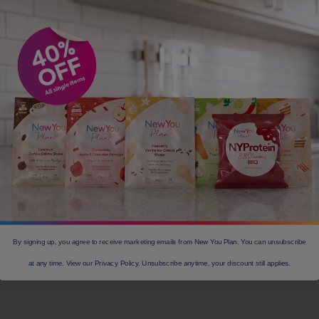
product prizes, every step you take
becomes part of something bigger.
Capture your I AM IN moment,
connect with our community, and let
2026 be the year you rise.
JOIN THE I AM IN
CHALLENGE
TODAY!
By signing up, you agree to receive marketing emails from New You Plan. You can unsubscribe
at any time. View our Privacy Policy. Unsubscribe anytime, your discount still applies.