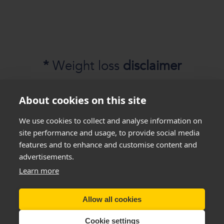
*
Weight loss
disclaimer
All success stories you see on our website are
About cookies on this site
real results
from
real customers
, but this is not
We use cookies to collect and analyse information on
a guarantee that everyone will be able to
site performance and usage, to provide social media
achieve the same results. Everyone is unique
features and to enhance and customise content and
and will lose weight at different rates so we
advertisements.
cannot guarantee
that you will lose a certain
Learn more
amount of weight.
Allow all cookies
Copyright New You 2011 - 2026
Cookie settings