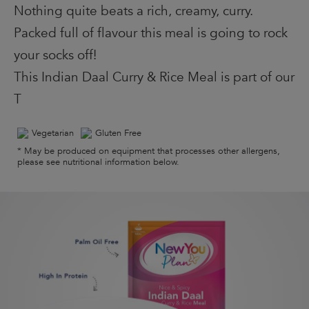
Nothing quite beats a rich, creamy, curry.
Packed full of flavour this meal is going to rock
your socks off!
This Indian Daal Curry & Rice Meal is part of our
T
Vegetarian
Gluten Free
* May be produced on equipment that processes other allergens,
please see nutritional information below.