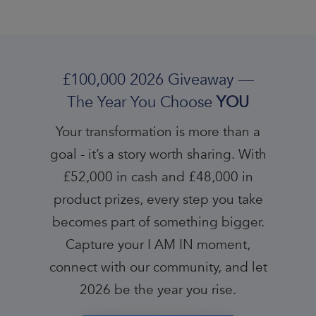
£100,000 2026 Giveaway —
The Year You Choose
YOU
Your transformation is more than a
goal - it’s a story worth sharing. With
£52,000 in cash and £48,000 in
product prizes, every step you take
becomes part of something bigger.
Capture your I AM IN moment,
connect with our community, and let
2026 be the year you rise.