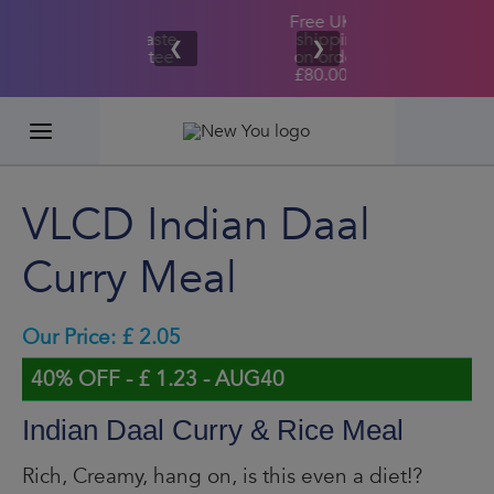
Free UK/IE
£100,000
Great Taste
shipping
2026
❮
❯
Guarantee
on orders
GIVEAWAY
£80.00+*
VLCD Indian Daal
Curry Meal
Our Price: £ 2.05
40% OFF - £ 1.23 - AUG40
Indian Daal Curry & Rice Meal
Rich, Creamy, hang on, is this even a diet!?