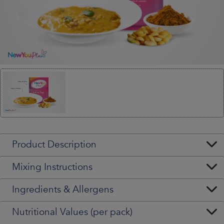
Product Description
Mixing Instructions
Ingredients & Allergens
Nutritional Values (per pack)