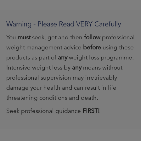
Warning - Please Read VERY Carefully
You
must
seek, get and then
follow
professional
weight management advice
before
using these
products as part of
any
weight loss programme.
Intensive weight loss by
any
means without
professional supervision may irretrievably
damage your health and can result in life
threatening conditions and death.
Seek professional guidance
FIRST!