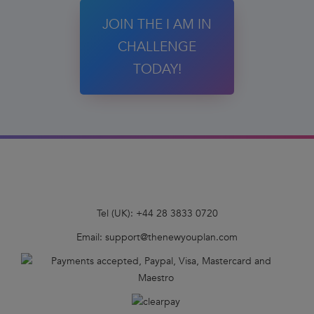
JOIN THE I AM IN
CHALLENGE
TODAY!
Tel (UK):
+44 28 3833 0720
Email:
support@thenewyouplan.com