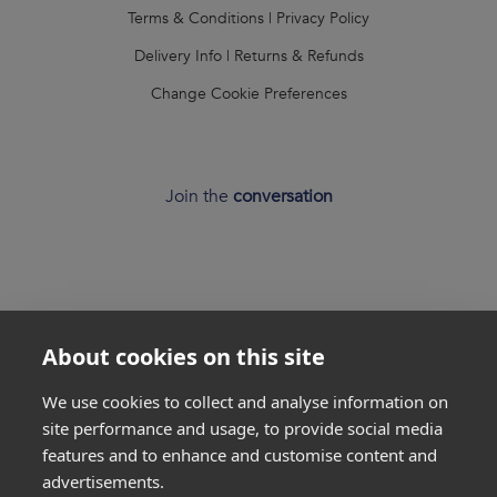
Terms & Conditions
|
Privacy Policy
Delivery Info
|
Returns & Refunds
Change Cookie Preferences
Join the
conversation
About cookies on this site
*
Weight loss
disclaimer
We use cookies to collect and analyse information on
All success stories you see on our website are
real results
site performance and usage, to provide social media
from
real customers
, but this is not a guarantee that
features and to enhance and customise content and
everyone will be able to achieve the same results. Everyone
advertisements.
is unique and will lose weight at different rates so we
cannot