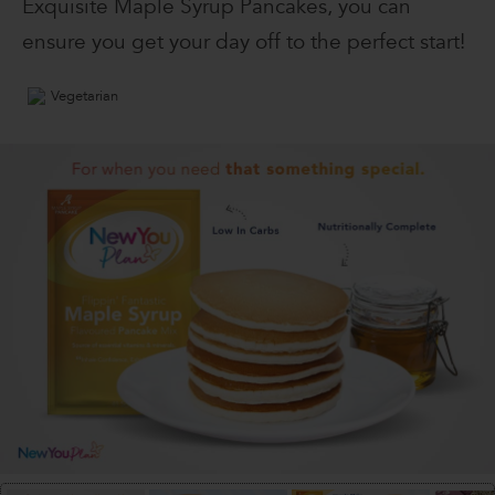
Exquisite Maple Syrup Pancakes, you can
ensure you get your day off to the perfect start!
Vegetarian