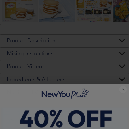
Product Description
Mixing Instructions
Product Video
Ingredients & Allergens
Nutritional Values (per pack)
Warning - Please Read VERY Carefully