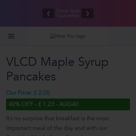
Refer your
Free UK/IE
friends
Great Taste
shipping
❮
❯
and BOTH
Guarantee
on orders
EARN £20
£80.00+*
VLCD Maple Syrup
Pancakes
Our Price: £ 2.05
40% OFF - £ 1.23 - AUG40
It’s no surprise that breakfast is the most
important meal of the day and with our