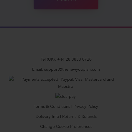
Tel (UK):
+44 28 3833 0720
Email:
support@thenewyouplan.com
Terms & Conditions
|
Privacy Policy
Delivery Info
|
Returns & Refunds
Change Cookie Preferences