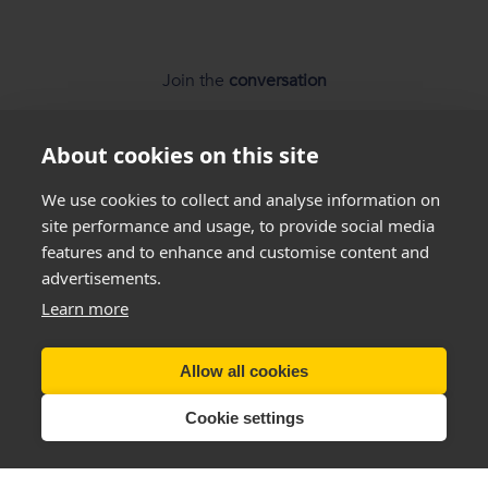
Join the
conversation
About cookies on this site
We use cookies to collect and analyse information on
site performance and usage, to provide social media
features and to enhance and customise content and
*
Weight loss
disclaimer
advertisements.
Learn more
All success stories you see on our website are
real results
from
real customers
, but this is not a guarantee that
everyone will be able to achieve the same results. Everyone
Allow all cookies
is unique and will lose weight at different rates so we
cannot
guarantee
that you will lose a certain amount of weight.
Cookie settings
Copyright New You 2011 - 2026