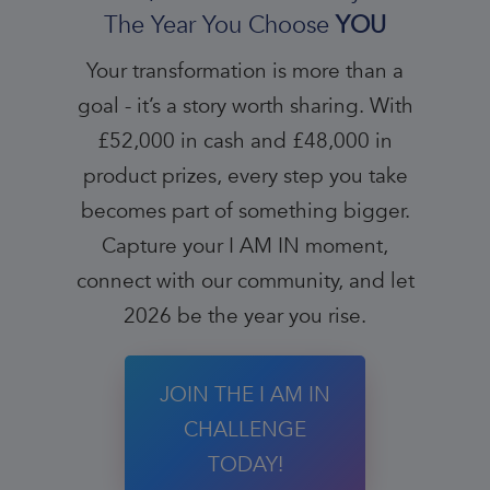
The Year You Choose
YOU
Your transformation is more than a
goal - it’s a story worth sharing. With
£52,000 in cash and £48,000 in
product prizes, every step you take
becomes part of something bigger.
Capture your I AM IN moment,
connect with our community, and let
2026 be the year you rise.
JOIN THE I AM IN
CHALLENGE
TODAY!