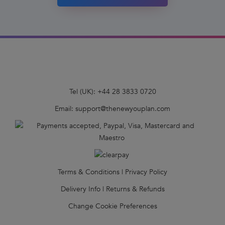
Tel (UK):
+44 28 3833 0720
Email:
support@thenewyouplan.com
Terms & Conditions
|
Privacy Policy
Delivery Info
|
Returns & Refunds
Change Cookie Preferences