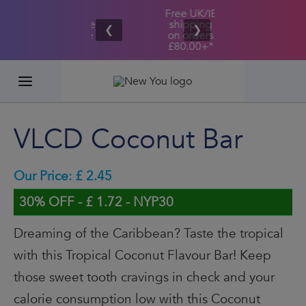
Free UK/IE
£100,000
Great Taste
shipping
2026
❮
❯
Guarantee
on orders
GIVEAWAY
£80.00+*
VLCD Coconut Bar
Our Price: £ 2.45
30% OFF - £ 1.72 - NYP30
Dreaming of the Caribbean? Taste the tropical
with this Tropical Coconut Flavour Bar! Keep
those sweet tooth cravings in check and your
calorie consumption low with this Coconut