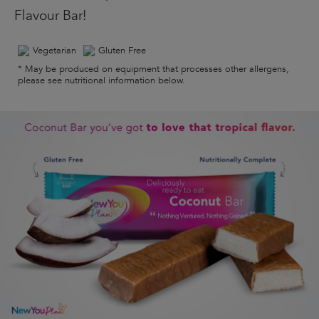
Flavour Bar!
Vegetarian
Gluten Free
* May be produced on equipment that processes other allergens,
please see nutritional information below.