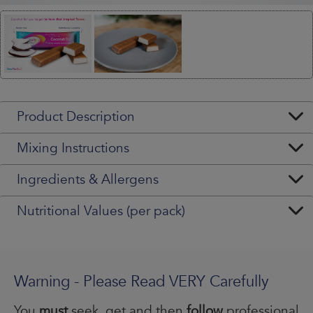
Product Description
Mixing Instructions
Ingredients & Allergens
Nutritional Values (per pack)
Warning - Please Read VERY Carefully
You
must
seek, get and then
follow
professional