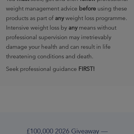
weight management advice
before
using these
products as part of
any
weight loss programme.
Intensive weight loss by
any
means without
professional supervision may irretrievably
damage your health and can result in life
threatening conditions and death.
Seek professional guidance
FIRST!
£100,000 2026 Giveaway —