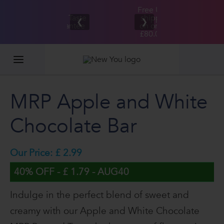
Free UK/IE
£100,000
Great Taste
shipping
2026
❮
❯
Guarantee
on orders
GIVEAWAY
£80.00+*
MRP Apple and White
Chocolate Bar
Our Price: £ 2.99
40% OFF - £ 1.79 - AUG40
Indulge in the perfect blend of sweet and
creamy with our Apple and White Chocolate