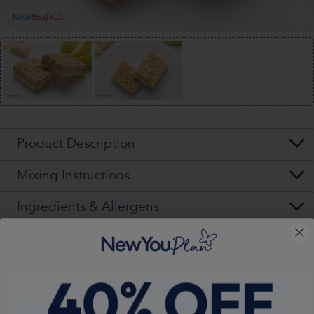
Product Description
Mixing Instructions
Ingredients & Allergens
Nutritional Values (per pack)
Warning - Please Read VERY Carefully