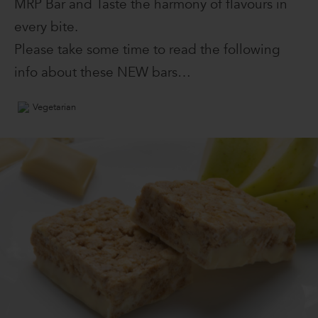
MRP Bar and Taste the harmony of flavours in
every bite.
Please take some time to read the following
info about these NEW bars…
Vegetarian