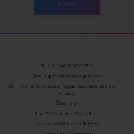
TODAY!
Tel (UK):
+44 28 3833 0720
Email:
support@thenewyouplan.com
Terms & Conditions
|
Privacy Policy
Delivery Info
|
Returns & Refunds