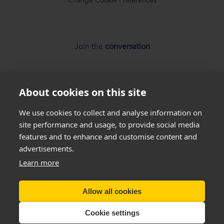
Change Cookie Preferences
Join the
conversation
About cookies on this site
We use cookies to collect and analyse information on
site performance and usage, to provide social media
features and to enhance and customise content and
*
Weight loss
disclaimer
advertisements.
Learn more
All success stories you see on our website are
real results
from
real customers
, but this is not a guarantee that
Allow all cookies
everyone will be able to achieve the same results. Everyone
is unique and will lose weight at different rates so we
cannot
Cookie settings
guarantee
that you will lose a certain amount of weight.